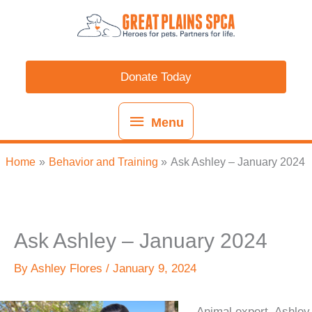
Skip
content
Menu
to
content
Donate Today
Menu
Home
Behavior and Training
Ask Ashley – January 2024
Ask Ashley – January 2024
By
Ashley Flores
/
January 9, 2024
Animal expert, Ashley