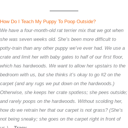
How Do I Teach My Puppy To Poop Outside?
We have a four-month-old rat terrier mix that we got when
she was seven weeks old. She’s been more difficult to
potty-train than any other puppy we’ve ever had. We use a
crate and limit her with baby gates to half of our first floor,
which has hardwoods. We want to allow her upstairs to the
bedroom with us, but she thinks it’s okay to go #2 on the
carpet (and any rugs we put down on the hardwoods.)
Otherwise, she keeps her crate spotless; she pees outside;
and rarely poops on the hardwoods. Without scolding her,
how do we retrain her that our carpet is not grass? (She’s
not being sneaky; she goes on the carpet right in front of
us.) –
Tracy