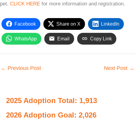
pet.
CLICK HERE
for more information and registration.
Facebook
Share on X
LinkedIn
WhatsApp
Email
Copy Link
←
Previous Post
Next Post
→
2025 Adoption Total: 1,913
2026 Adoption Goal: 2,026