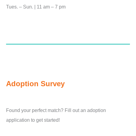
Tues. – Sun. | 11 am – 7 pm
Adoption Survey
Found your perfect match? Fill out an adoption
application to get started!