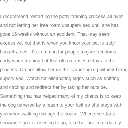
I recommend restarting the potty-training process all over
and not letting her free roam unsupervised until she has
gone 16 weeks without an accident. That may seem
excessive, but that is when you know your pet is truly
housetrained. It’s common for people to give freedoms
early when training but that often causes delays in the
process. Do not allow her on the carpet or rug without being
supervised. Watch for eliminating signs such as sniffing
and circling and redirect her by taking her outside.
Something that has helped many of my clients is to keep
the dog tethered by a leash to your belt so she stays with
you when walking through the house. When she starts
showing signs of needing to go, take her out immediately