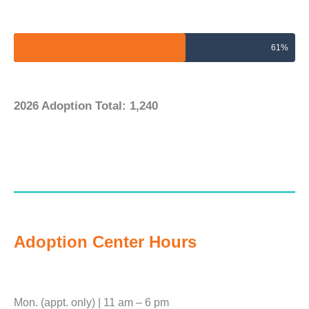
2026 Adoptions Goal
61%
2026 Adoption Total: 1,240
Adoption Center Hours
Mon. (appt. only) | 11 am – 6 pm