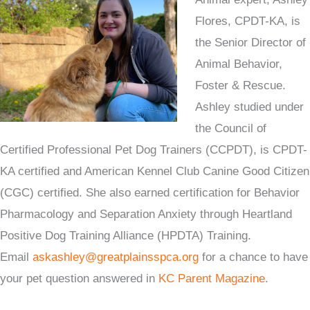
Flores, CPDT-KA, is
the Senior Director of
Animal Behavior,
Foster & Rescue.
Ashley studied under
the Council of
Certified Professional Pet Dog Trainers (CCPDT), is CPDT-
KA certified and American Kennel Club Canine Good Citizen
(CGC) certified. She also earned certification for Behavior
Pharmacology and Separation Anxiety through Heartland
Positive Dog Training Alliance (HPDTA) Training.
Email
askashley@greatplainsspca.org
for a chance to have
your pet question answered in
KC Parent Magazine
.