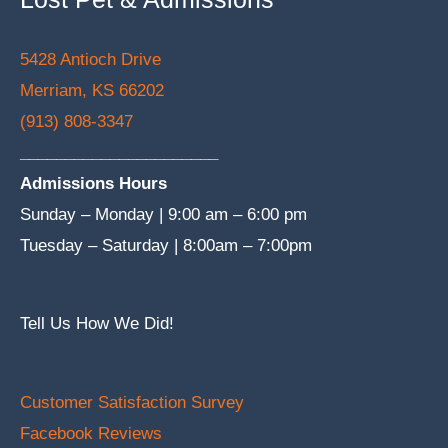
5428 Antioch Drive
Merriam, KS 66202
(913) 808-3347
______________________
Admissions Hours
Sunday – Monday | 9:00 am – 6:00 pm
Tuesday – Saturday | 8:00am – 7:00pm
Tell Us How We Did!
Customer Satisfaction Survey
Facebook Reviews