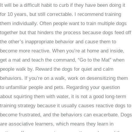
It will be a difficult habit to curb if they have been doing it
for 10 years, but still correctable. I recommend training
them individually. Often people want to train multiple dogs
together but that hinders the process because dogs feed off
the other’s inappropriate behavior and cause them to
become more reactive. When you’re at home and inside,
get a mat and teach the command, “Go to the Mat” when
people walk by. Reward the dogs for quiet and calm
behaviors. If you’re on a walk, work on desensitizing them
to unfamiliar people and pets. Regarding your question
about squirting them with water, it is not a good long-term
training strategy because it usually causes reactive dogs to
become frustrated, and the behaviors can exacerbate. Dogs
are associative learners, which means they learn in