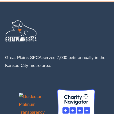
Great Plains SPCA serves 7,000 pets annually in the
Kansas City metro area.