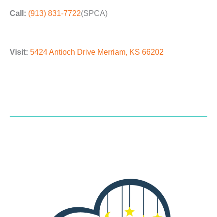
Call:
(913) 831-7722
(SPCA)
Visit:
5424 Antioch Drive Merriam, KS 66202