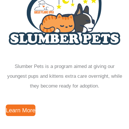
Slumber Pets is a program aimed at giving our
youngest pups and kittens extra care overnight, while
they become ready for adoption.
Learn More