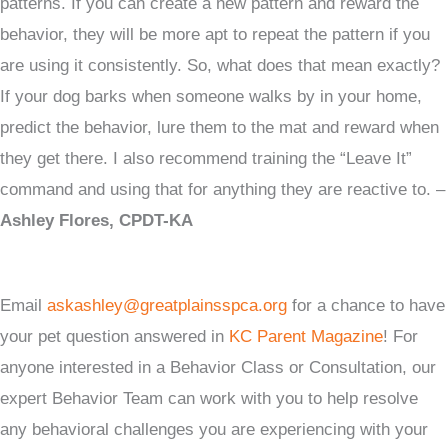
patterns. If you can create a new pattern and reward the
behavior, they will be more apt to repeat the pattern if you
are using it consistently. So, what does that mean exactly?
If your dog barks when someone walks by in your home,
predict the behavior, lure them to the mat and reward when
they get there. I also recommend training the “Leave It”
command and using that for anything they are reactive to. –
Ashley Flores, CPDT-KA
Email
askashley@greatplainsspca.org
for a chance to have
your pet question answered in
KC Parent Magazine
! For
anyone interested in a Behavior Class or Consultation, our
expert Behavior Team can work with you to help resolve
any behavioral challenges you are experiencing with your