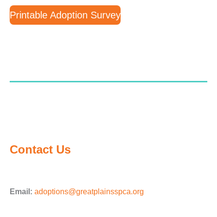
Printable Adoption Survey
Contact Us
Email:
adoptions@greatplainsspca.org