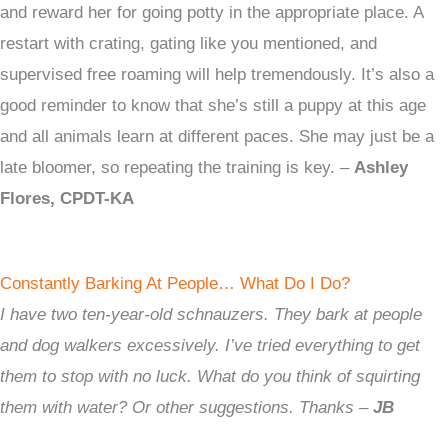
and reward her for going potty in the appropriate place. A
restart with crating, gating like you mentioned, and
supervised free roaming will help tremendously. It’s also a
good reminder to know that she’s still a puppy at this age
and all animals learn at different paces. She may just be a
late bloomer, so repeating the training is key. –
Ashley
Flores, CPDT-KA
Constantly Barking At People… What Do I Do?
I have two ten-year-old schnauzers. They bark at people
and dog walkers excessively. I’ve tried everything to get
them to stop with no luck. What do you think of squirting
them with water? Or other suggestions. Thanks –
JB