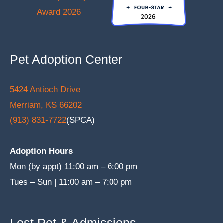
Pet Adoption Center
5424 Antioch Drive
Merriam, KS 66202
(913) 831-7722
(SPCA)
______________________
Adoption Hours
Mon (by appt) 11:00 am – 6:00 pm
Tues – Sun | 11:00 am – 7:00 pm
Lost Pet & Admissions