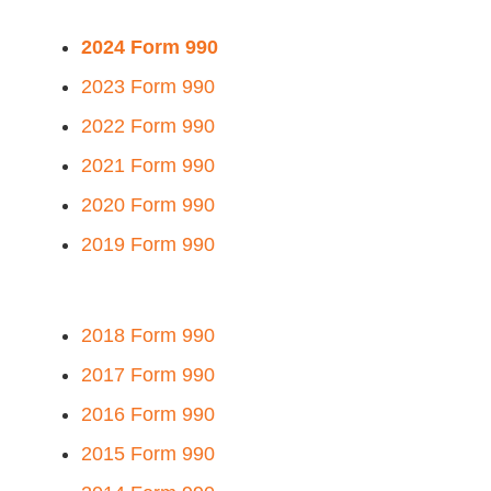
2024 Form 990
2023 Form 990
2022 Form 990
2021 Form 990
2020 Form 990
2019 Form 990
2018 Form 990
2017 Form 990
2016 Form 990
2015 Form 990