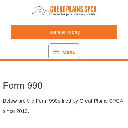
Skip
content
Menu
to
content
Donate Today
Menu
Form 990
Below are the Form 990s filed by Great Plains SPCA
since 2013.