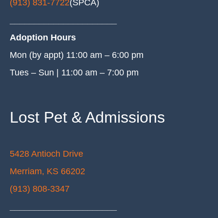
(913) 831-7722
(SPCA)
______________________
Adoption Hours
Mon (by appt) 11:00 am – 6:00 pm
Tues – Sun | 11:00 am – 7:00 pm
Lost Pet & Admissions
5428 Antioch Drive
Merriam, KS 66202
(913) 808-3347
______________________