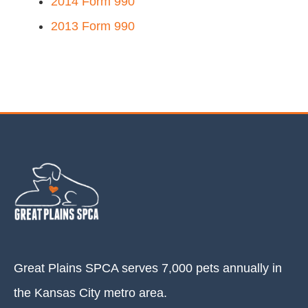
2014 Form 990
2013 Form 990
Great Plains SPCA serves 7,000 pets annually in
the Kansas City metro area.