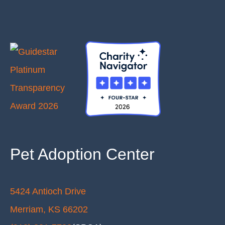
Pet Adoption Center
5424 Antioch Drive
Merriam, KS 66202