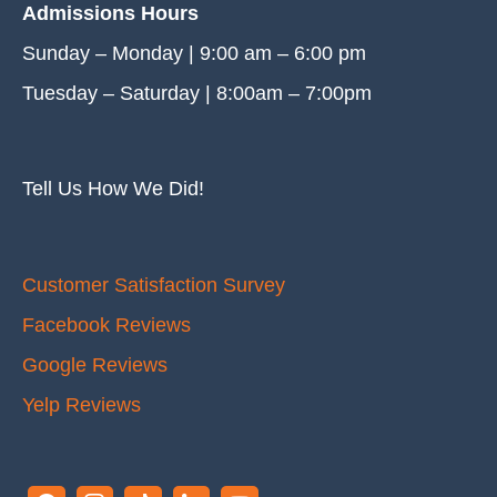
Admissions Hours
Sunday – Monday | 9:00 am – 6:00 pm
Tuesday – Saturday | 8:00am – 7:00pm
Tell Us How We Did!
Customer Satisfaction Survey
Facebook Reviews
Google Reviews
Yelp Reviews