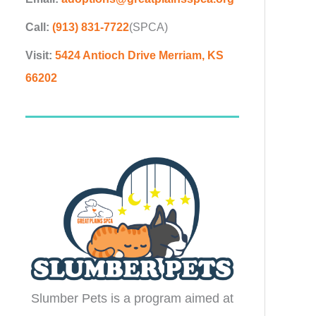
Call:
(913) 831-7722
(SPCA)
Visit:
5424 Antioch Drive Merriam, KS
66202
Slumber Pets is a program aimed at