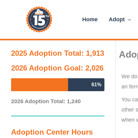
Skip
content
to
Home
Adopt
content
2025 Adoption Total: 1,913
Ado
2026 Adoption Goal: 2,026
We do 
61%
an ferr
You can
2026 Adoption Total: 1,240
other 
when w
Adoption Center Hours