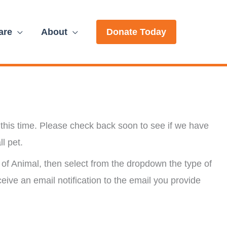
are
About
Donate Today
this time. Please check back soon to see if we have
ll pet.
of Animal, then select from the dropdown the type of
ceive an email notification to the email you provide