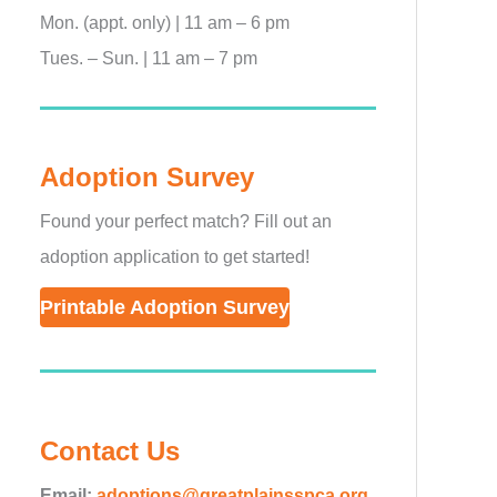
Mon. (appt. only) | 11 am – 6 pm
Tues. – Sun. | 11 am – 7 pm
Adoption Survey
Found your perfect match? Fill out an
adoption application to get started!
Printable Adoption Survey
Contact Us
Email:
adoptions@greatplainsspca.org