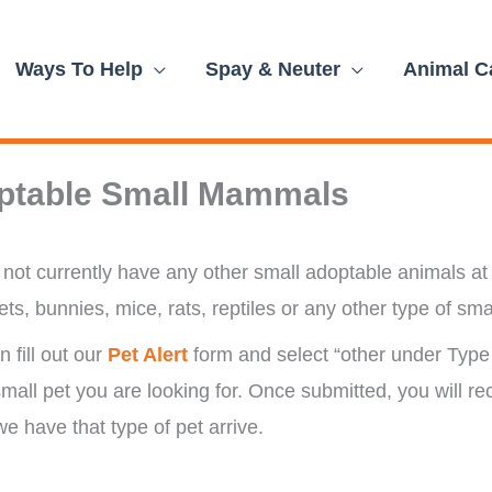
Ways To Help
Spay & Neuter
Animal C
ptable Small Mammals
not currently have any other small adoptable animals at 
ets, bunnies, mice, rats, reptiles or any other type of sma
 fill out our
Pet Alert
form and select “other under Type 
small pet you are looking for. Once submitted, you will re
e have that type of pet arrive.