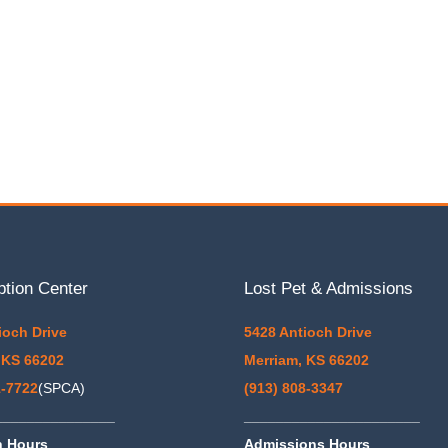
ption Center
Lost Pet & Admissions
ioch Drive
5428 Antioch Drive
 KS 66202
Merriam, KS 66202
1-7722
(SPCA)
(913) 808-3347
_______________
______________________
n Hours
Admissions Hours