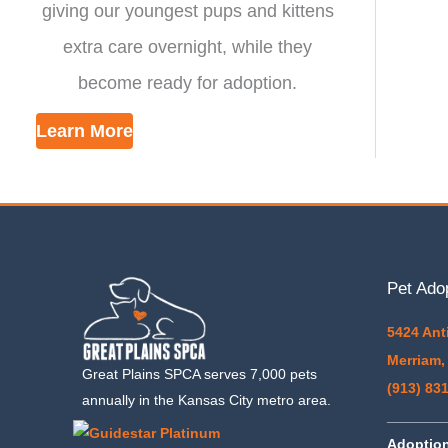
giving our youngest pups and kittens
extra care overnight, while they
become ready for adoption.
Learn More
Pet Ado
5424 Ant
Merriam,
Great Plains SPCA serves 7,000 pets
(913) 83
annually in the Kansas City metro area.
_______
Adoptio