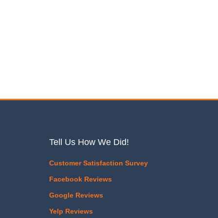
Tell Us How We Did!
Customer Satisfaction Survey
Facebook Reviews
Google Reviews
Yelp Reviews