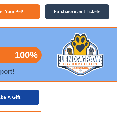
er Your Pet!
Purchase event Tickets
100%
port!
ke A Gift