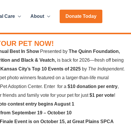
al Care
About
Donate Today
YOUR PET NOW!
nual Best In Show
Presented by
The Quinn Foundation,
trition and Black & Veatch,
is back for 2026—fresh off being
f
Kansas City’s Top 10 Events of 2025
by
The Independent
.
et photo winners featured on a larger-than-life mural
 Pet Adoption Center. Enter for a
$10 donation per entry
,
 friends and family vote for your pet for just
$1 per vote
!
oto contest entry begins August 1
 from September 19 – October 10
Finale Event is on October 15, at Great Plains SPCA