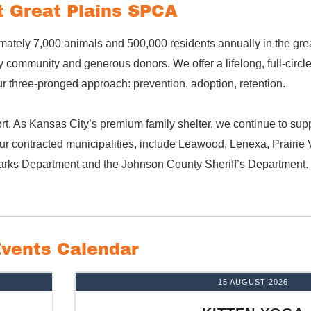
 Great Plains SPCA
mately 7,000 animals and 500,000 residents annually in the gre
community and generous donors. We offer a lifelong, full-circl
 three-pronged approach: prevention, adoption, retention.
t. As Kansas City’s premium family shelter, we continue to suppo
r contracted municipalities, include Leawood, Lenexa, Prairie V
arks Department and the Johnson County Sheriff’s Department.
vents Calendar
15 AUGUST 2026