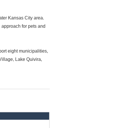
ater Kansas City area.
e approach for pets and
rt eight municipalities,
illage, Lake Quivira,