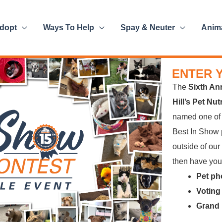
dopt
Ways To Help
Spay & Neuter
Anim
ENTER 
The
Sixth An
Hill’s Pet Nu
named one o
Best In Show p
outside of our
then have your
Pet ph
Voting
Grand 