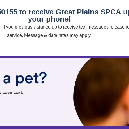
50155 to receive Great Plains SPCA 
your phone!
 If you previously signed up to receive text messages, please j
service. Message & data rates may apply.