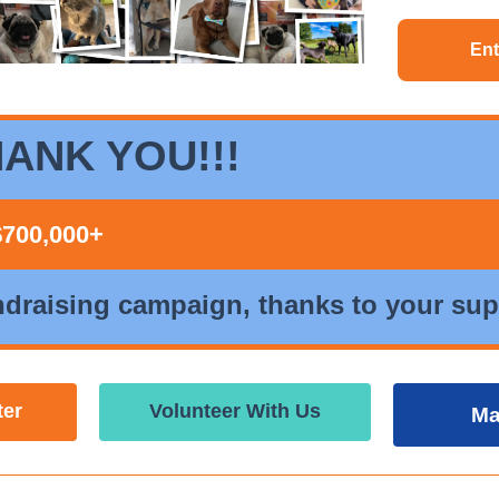
Ent
ANK YOU!!!
$700,000+
ndraising campaign, thanks to your sup
ter
Volunteer With Us
Ma