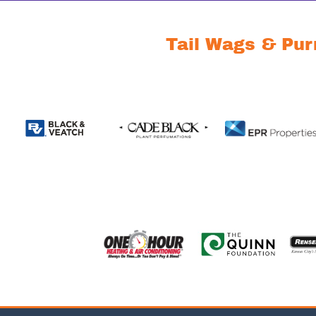
Tail Wags & Pur