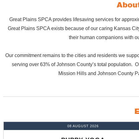
About
Great Plains SPCA provides lifesaving services for approxi
Great Plains SPCA exists because of our caring Kansas City 
their human companions with our
Our commitment remains to the cities and residents we suppor
serving over 63% of Johnson County’s total population. Ou
Mission Hills and Johnson County P
E
08 AUGUST 2026