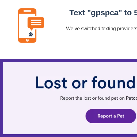
Text "gpspca" to 
We’ve switched texting providers.