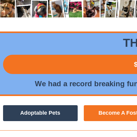
TH
We had a record breaking fu
Adoptable Pets
Become A Fos