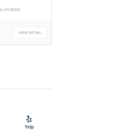
am, KS 66202
VIEW DETAIL
Yelp