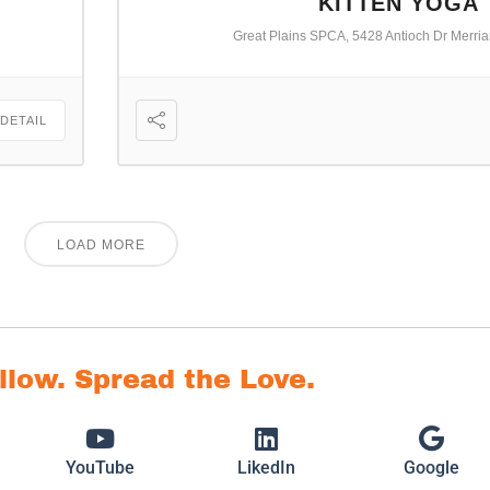
KITTEN YOGA
Great Plains SPCA, 5428 Antioch Dr Merri
 DETAIL
LOAD MORE
ollow. Spread the Love.
YouTube
LikedIn
Google