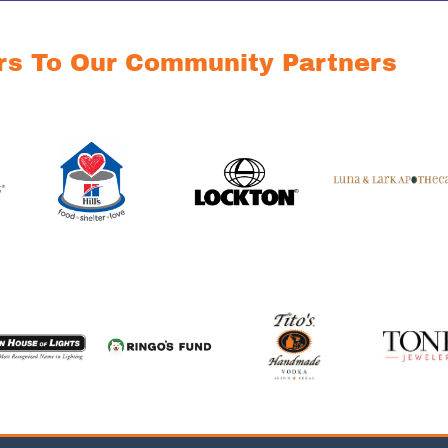
rs To Our Community Partners