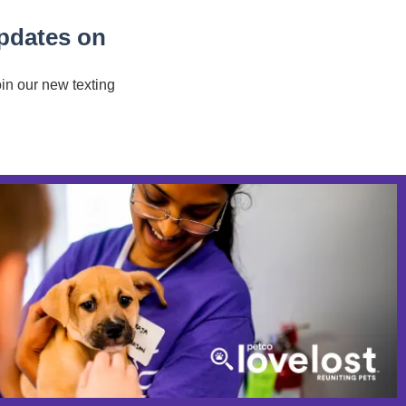
updates on
oin our new texting