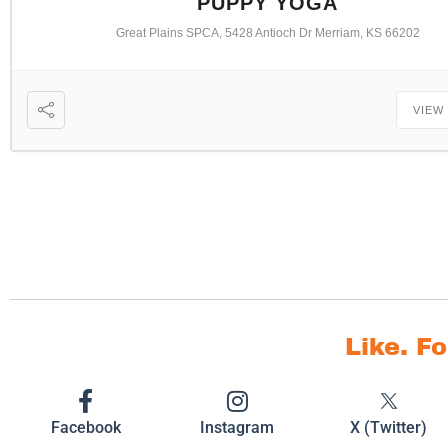
PUPPY YOGA
Great Plains SPCA, 5428 Antioch Dr Merriam, KS 66202
VIEW
Like. F
Facebook
Instagram
X (Twitter)