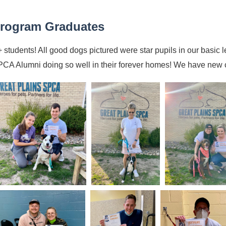
rogram Graduates
 students! All good dogs pictured were star pupils in our basic le
CA Alumni doing so well in their forever homes! We have new c