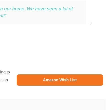
 in our home. We have seen a lot of
t!"
ing to
utton
Amazon Wish List