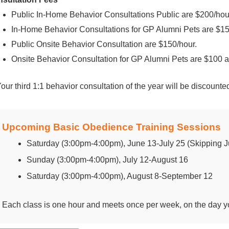
Public In-Home Behavior Consultations Public are $200/hou
In-Home Behavior Consultations for GP Alumni Pets are $15
Public Onsite Behavior Consultation are $150/hour.
Onsite Behavior Consultation for GP Alumni Pets are $100 a
Your third 1:1 behavior consultation of the year will be discount
Upcoming Basic Obedience Training Sessions
Saturday (3:00pm-4:00pm), June 13-July 25 (Skipping Ju
Sunday (3:00pm-4:00pm), July 12-August 16
Saturday (3:00pm-4:00pm), August 8-September 12
Each class is one hour and meets once per week, on the day yo