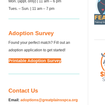
Mon. (appt. only) | 11 am – 6 pm
Tues. – Sun. | 11 am – 7 pm
Adoption Survey
Found your perfect match? Fill out an
adoption application to get started!
Printable Adoption Survey
Contact Us
Email:
adoptions@greatplainsspca.org