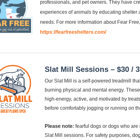
professionals, and pet owners. They have cr
experiences of animals by educating shelter
needs. For more information about Fear Free,
https://fearfreeshelters.com/
Slat Mill Sessions – $30 / 
Our Slat Mill is a self-powered treadmill th
burning physical and mental energy. These
high-energy, active, and motivated by treats
before comfortably jogging or running on th
Please note:
fearful dogs or dogs who are 
Slat Mill sessions. For safety purposes, do