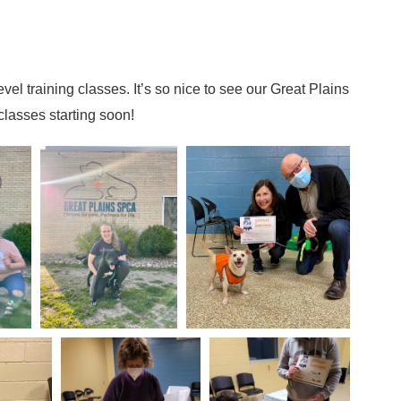
vel training classes. It’s so nice to see our Great Plains
lasses starting soon!