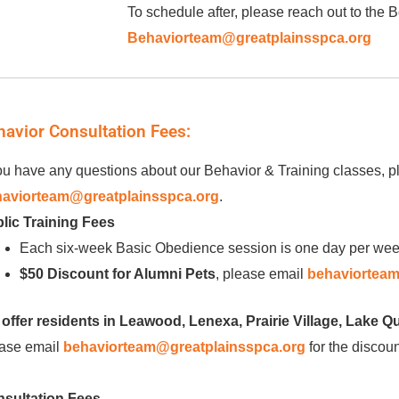
To schedule after, please reach out to the
Behaviorteam@greatplainsspca.org
havior Consultation Fees:
you have any questions about our Behavior & Training classes, pl
aviorteam@greatplainsspca.org
.
lic Training Fees
Each six-week Basic Obedience session is one day per wee
$50 Discount for Alumni Pets
, please email
behaviorteam
offer residents in Leawood, Lenexa, Prairie Village, Lake Q
ase email
behaviorteam@greatplainsspca.org
for the discoun
sultation Fees