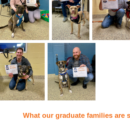
What our graduate families are s