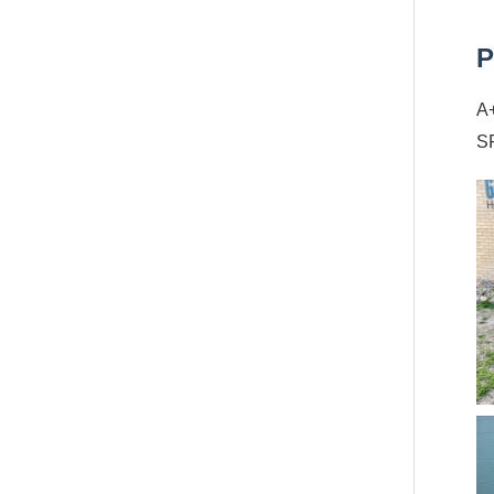
P
A+
SP