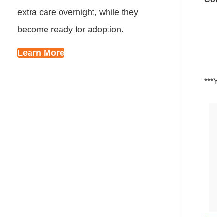
extra care overnight, while they
become ready for adoption.
Learn More
***