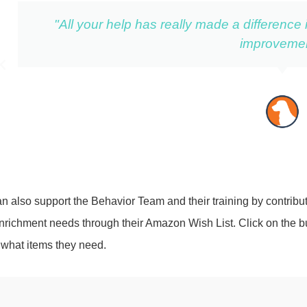
"All your help has really made a difference
improvemen
n also support the Behavior Team and their training by contribut
enrichment needs through their Amazon Wish List. Click on the b
 what items they need.