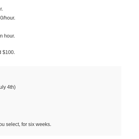
r.
0/hour.
n hour.
ed $100.
ly 4th)
u select, for six weeks.