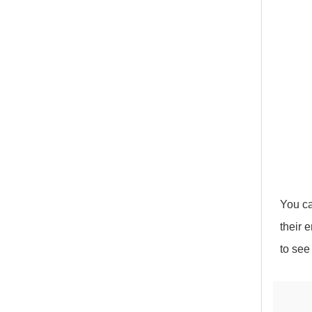
You ca
their 
to see