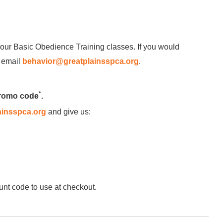
our Basic Obedience Training classes. If you would
e email
behavior@greatplainsspca.org
.
*
promo code
.
insspca.org
and give us:
unt code to use at checkout.