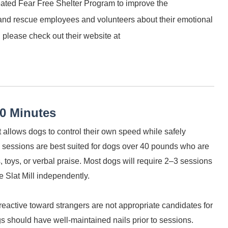
eated Fear Free Shelter Program to improve the
 and rescue employees and volunteers about their emotional
 please check out their website at
30 Minutes
at allows dogs to control their own speed while safely
 sessions are best suited for dogs over 40 pounds who are
, toys, or verbal praise. Most dogs will require 2–3 sessions
e Slat Mill independently.
reactive toward strangers are not appropriate candidates for
gs should have well-maintained nails prior to sessions.