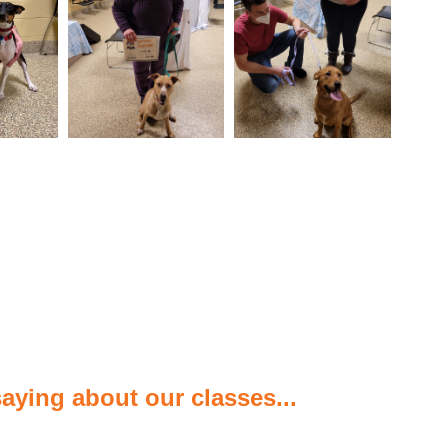
aying about our classes...