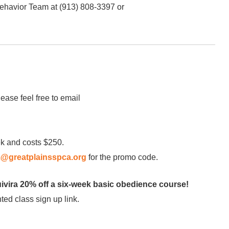
 Behavior Team at (913) 808-3397 or
ease feel free to email
k and costs $250.
@greatplainsspca.org
for the promo code.
uivira 20% off a six-week basic obedience course!
ted class sign up link.