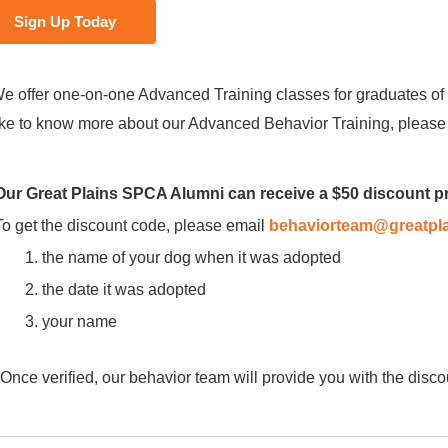
Sign Up Today
e offer one-on-one Advanced Training classes for graduates of 
ike to know more about our Advanced Behavior Training, pleas
Our Great Plains SPCA Alumni can receive a $50 discount 
To get the discount code, please email
behaviorteam@greatpla
the name of your dog when it was adopted
the date it was adopted
your name
*Once verified, our behavior team will provide you with the disco