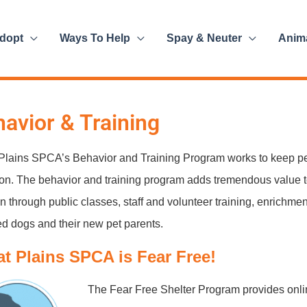
dopt
Ways To Help
Spay & Neuter
Anim
avior & Training
Plains SPCA’s Behavior and Training Program works to keep pe
on. The behavior and training program adds tremendous value 
n through public classes, staff and volunteer training, enrichmen
d dogs and their new pet parents.
at Plains SPCA is Fear Free!
The Fear Free Shelter Program provides onlin