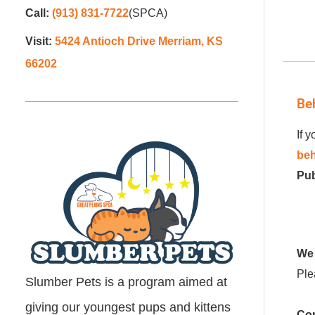
Call:
(913) 831-7722
(SPCA)
Visit:
5424 Antioch Drive Merriam, KS
66202
Be
If 
beh
Pub
We 
Ple
Slumber Pets is a program aimed at
giving our youngest pups and kittens
Con