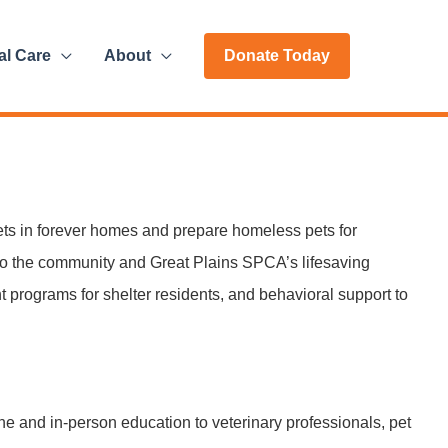
al Care
About
Donate Today
ts in forever homes and prepare homeless pets for
to the community and Great Plains SPCA’s lifesaving
t programs for shelter residents, and behavioral support to
e and in-person education to veterinary professionals, pet