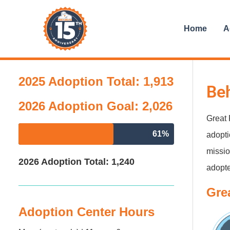
Skip
content
to
Home
A
content
2025 Adoption Total: 1,913
Beh
2026 Adoption Goal: 2,026
Great 
61%
adopti
missio
2026 Adoption Total: 1,240
adopte
Gre
Adoption Center Hours