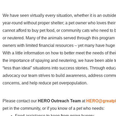
We have seen virtually every situation, whether it is an outside
year-round without proper shelter; a pet owner who loves their 
cannot afford to buy pet food, or community cats who need to
or neutered. Many of the animals served through this program
owners with limited financial resources – yet many have huge 
With a little information on how to better meet the needs of thei
the importance of spaying and neutering, we have been able t
“less than ideal” situations into success stories. Through edu
advocacy our team strives to build awareness, address comm
concerns, and help reduce pet overpopulation.
Please contact our
HERO Outreach Team
at
HERO@greatpl
pet in the community, or if you know of a pet who needs:
Food assistance to keep from going hungry