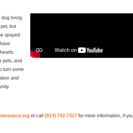
 dog living
pet, but
 be spayed
 have
hearts.
r pets, and
o turn some
cation and
unity
ainsspca.org
or call
(913) 742-7327
for more information, if y