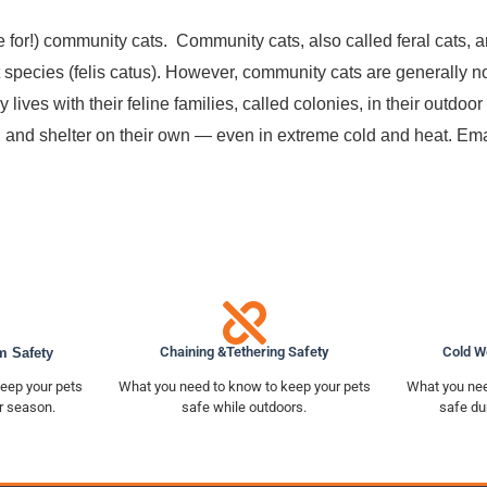
e for!) community cats. Community cats, also called feral cats,
 species (felis catus). However, community cats are generally not
y lives with their feline families, called colonies, in their outdo
r, and shelter on their own — even in extreme cold and heat. Ema
Chaining &Tethering Safety
Cold W
m Safety
eep your pets
What you need to know to keep your pets
What you nee
r season.
safe while outdoors.
safe du