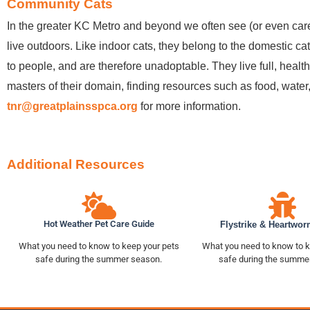
Community Cats
In the greater KC Metro and beyond we often see (or even car
live outdoors. Like indoor cats, they belong to the domestic cat
to people, and are therefore unadoptable. They live full, health
masters of their domain, finding resources such as food, wate
tnr@greatplainsspca.org
for more information.
Additional Resources
Hot Weather Pet Care Guide
Flystrike & Heartwor
What you need to know to keep your pets
What you need to know to k
safe during the summer season.
safe during the summe