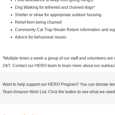
Dog Walking for tethered and chained dogs*
Shelter or straw for appropriate outdoor housing
Relief from being chained
Community Cat Trap Neuter Return information and su
Advice for behavioral issues
*Multiple times a week a group of our staff and volunteers ar
24/7. Contact our HERO team to learn more about our outreac
Want to help support our HERO Program? You can donate it
Team Amazon Wish List. Click the button to see what we need