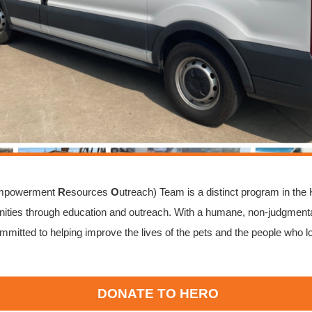
mpowerment
R
esources
O
utreach) Team is a distinct program in the
ties through education and outreach. With a humane, non-judgmenta
mmitted to helping improve the lives of the pets and the people who l
DONATE TO HERO