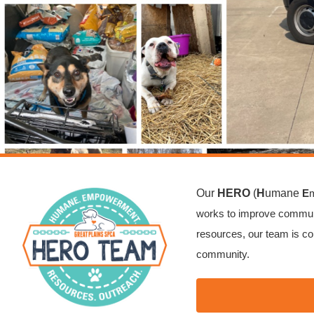
Our
HERO
(
H
umane
E
works to improve communi
resources, our team is co
community.