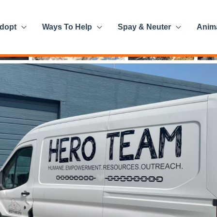
dopt
Ways To Help
Spay & Neuter
Anim