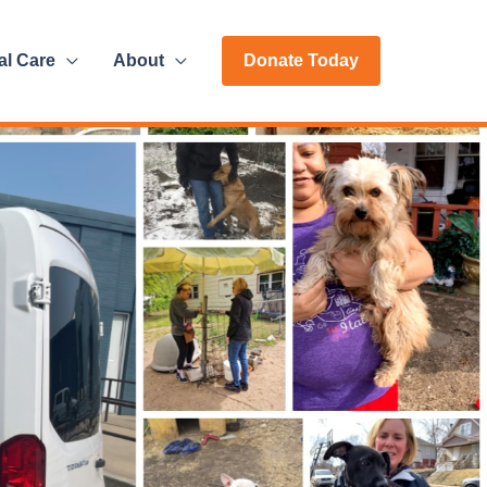
al Care
About
Donate Today