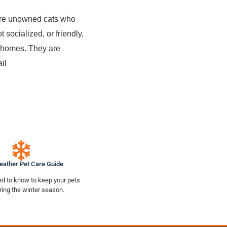
 are unowned cats who
 socialized, or friendly,
or homes. They are
il
eather Pet Care Guide
d to know to keep your pets
ring the winter season.