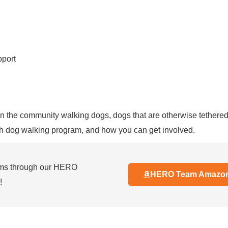
pport
e in the community walking dogs, dogs that are otherwise tethere
h dog walking program, and how you can get involved.
ems through our HERO
HERO Team Amazon 
!