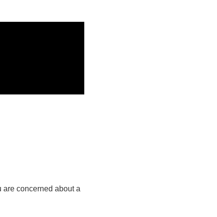
ou are concerned about a