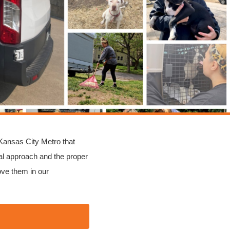
 Kansas City Metro that
l approach and the proper
ove them in our