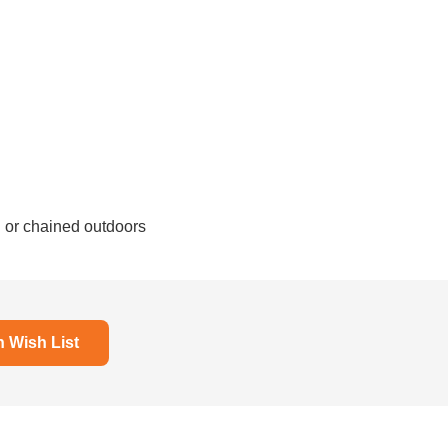
d or chained outdoors
Wish List