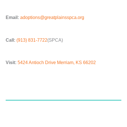
Email:
adoptions@greatplainsspca.org
Call:
(913) 831-7722
(SPCA)
Visit:
5424 Antioch Drive Merriam, KS 66202