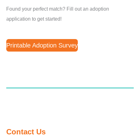
Found your perfect match? Fill out an adoption
application to get started!
Printable Adoption Survey
Contact Us