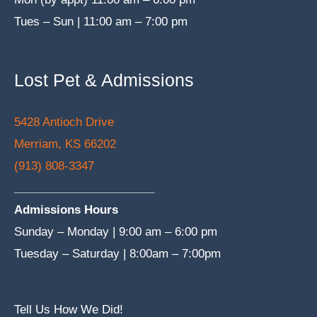
Tues – Sun | 11:00 am – 7:00 pm
Lost Pet & Admissions
5428 Antioch Drive
Merriam, KS 66202
(913) 808-3347
______________________
Admissions Hours
Sunday – Monday | 9:00 am – 6:00 pm
Tuesday – Saturday | 8:00am – 7:00pm
Tell Us How We Did!