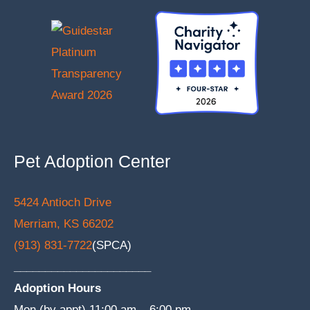
Pet Adoption Center
5424 Antioch Drive
Merriam, KS 66202
(913) 831-7722
(SPCA)
______________________
Adoption Hours
Mon (by appt) 11:00 am – 6:00 pm