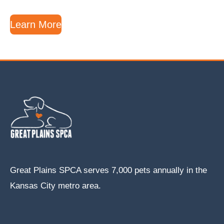
Learn More
Great Plains SPCA serves 7,000 pets annually in the
Kansas City metro area.