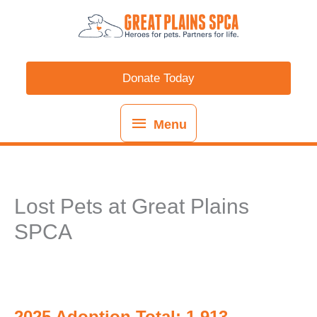
Skip
content
Menu
to
content
Donate Today
Menu
Lost Pets at Great Plains
SPCA
2025 Adoption Total: 1,913