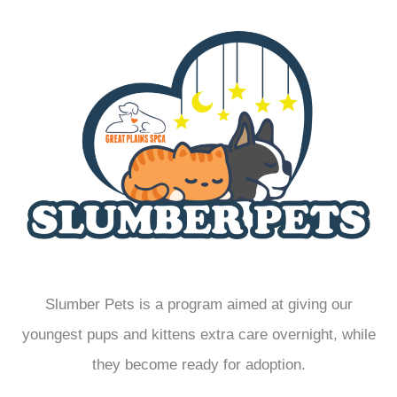
Slumber Pets is a program aimed at giving our
youngest pups and kittens extra care overnight, while
they become ready for adoption.