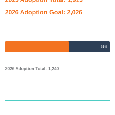
2026 Adoption Goal: 2,026
2026 Adoptions Goal
61%
2026 Adoption Total: 1,240