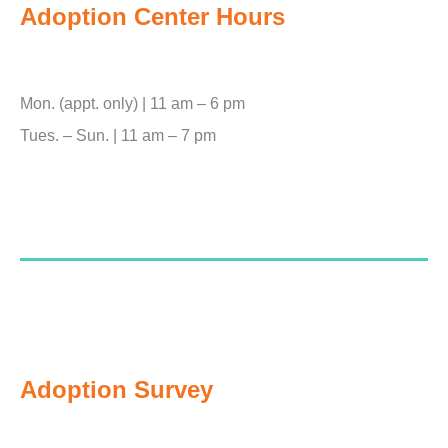
Adoption Center Hours
Mon. (appt. only) | 11 am – 6 pm
Tues. – Sun. | 11 am – 7 pm
Adoption Survey