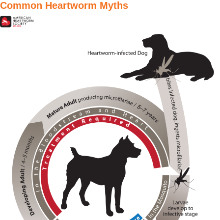
Common Heartworm Myths