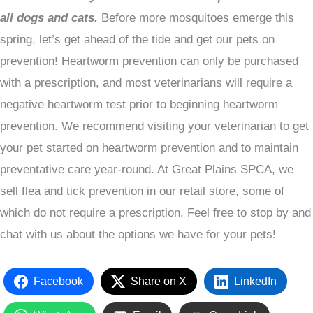
all dogs and cats.
Before more mosquitoes emerge this
spring, let’s get ahead of the tide and get our pets on
prevention! Heartworm prevention can only be purchased
with a prescription, and most veterinarians will require a
negative heartworm test prior to beginning heartworm
prevention. We recommend visiting your veterinarian to get
your pet started on heartworm prevention and to maintain
preventative care year-round. At Great Plains SPCA, we
sell flea and tick prevention in our retail store, some of
which do not require a prescription. Feel free to stop by and
chat with us about the options we have for your pets!
Facebook
Share on X
LinkedIn