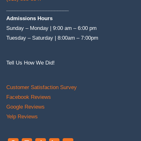
______________________
Admissions Hours
Sunday – Monday | 9:00 am – 6:00 pm
Tuesday – Saturday | 8:00am – 7:00pm
Tell Us How We Did!
Customer Satisfaction Survey
Facebook Reviews
Google Reviews
Yelp Reviews