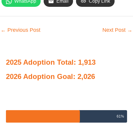
WhatsApp
Email
Copy Link
←
Previous Post
Next Post
→
2025 Adoption Total: 1,913
2026 Adoption Goal: 2,026
2026 Adoptions Goal
61%