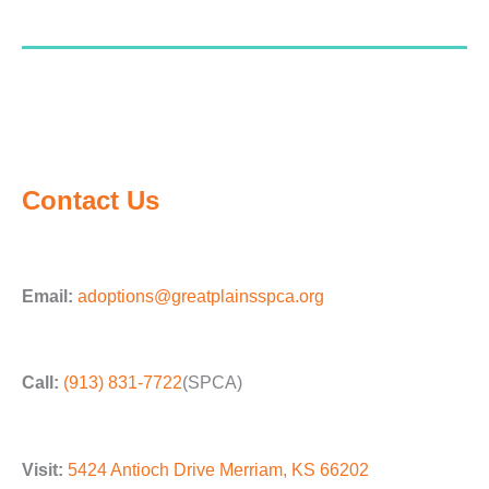
Contact Us
Email:
adoptions@greatplainsspca.org
Call:
(913) 831-7722
(SPCA)
Visit:
5424 Antioch Drive Merriam, KS 66202