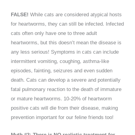
FALSE!
While cats are considered atypical hosts
for heartworms, they can still be infected. Infected
cats often only have one to three adult
heartworms, but this doesn’t mean the disease is
any less serious! Symptoms in cats can include
intermittent vomiting, coughing, asthma-like
episodes, fainting, seizures and even sudden
death. Cats can develop a severe and potentially
fatal pulmonary reaction to the death of immature
or mature heartworms. 10-20% of heartworm
positive cats will die from their disease, making
prevention important for our feline friends too!
Myth #3: There is NO realistic treatment for