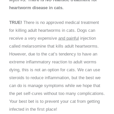
heartworm disease in cats.
TRUE!
There is no approved medical treatment
for killing adult heartworms in cats. Dogs can
receive a very expensive
and painful
injection
called melarsomine that kills adult heartworms.
However, due to the cat’s tendency to have an
extreme inflammatory reaction to adult worms
dying, this is not an option for cats. We can use
steroids to reduce inflammation, but the best we
can do is manage symptoms while we hope that
the pet self-cures without too many complications.
Your best bet is to prevent your cat from getting
infected in the first place!