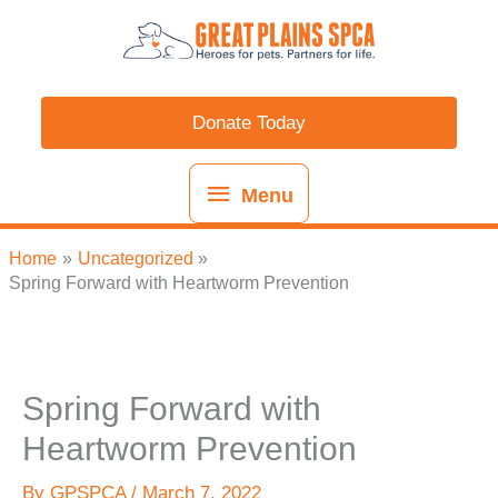
Skip
content
Menu
to
content
Donate Today
Menu
Home
Uncategorized
Spring Forward with Heartworm Prevention
Spring Forward with
Heartworm Prevention
By
GPSPCA
/
March 7, 2022