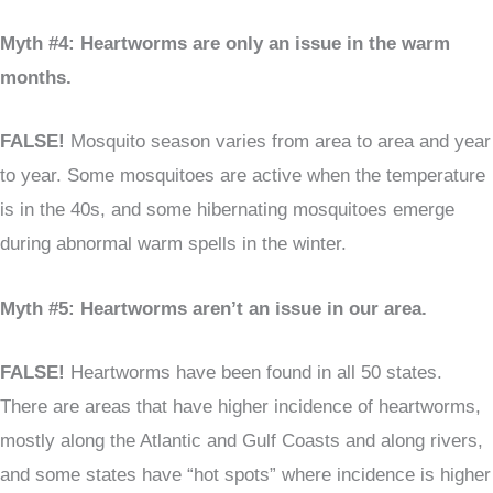
Myth #4: Heartworms are only an issue in the warm
months.
FALSE!
Mosquito season varies from area to area and year
to year. Some mosquitoes are active when the temperature
is in the 40s, and some hibernating mosquitoes emerge
during abnormal warm spells in the winter.
Myth #5: Heartworms aren’t an issue in our area.
FALSE!
Heartworms have been found in all 50 states.
There are areas that have higher incidence of heartworms,
mostly along the Atlantic and Gulf Coasts and along rivers,
and some states have “hot spots” where incidence is higher