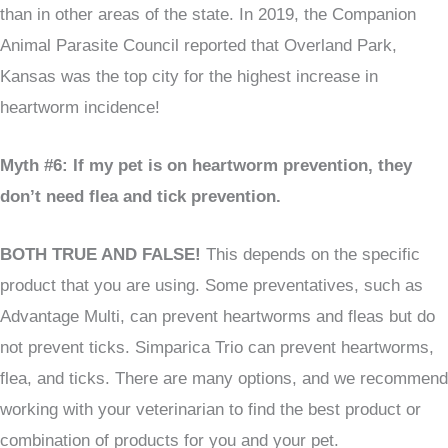
than in other areas of the state. In 2019, the Companion
Animal Parasite Council reported that Overland Park,
Kansas was the top city for the highest increase in
heartworm incidence!
Myth #6: If my pet is on heartworm prevention, they
don’t need flea and tick prevention.
BOTH TRUE AND FALSE!
This depends on the specific
product that you are using. Some preventatives, such as
Advantage Multi, can prevent heartworms and fleas but do
not prevent ticks. Simparica Trio can prevent heartworms,
flea, and ticks. There are many options, and we recommend
working with your veterinarian to find the best product or
combination of products for you and your pet.