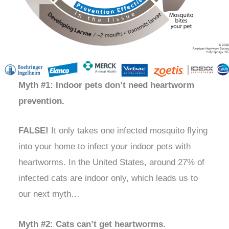
Myth #1: Indoor pets don’t need heartworm
prevention.
FALSE!
It only takes one infected mosquito flying
into your home to infect your indoor pets with
heartworms. In the United States, around 27% of
infected cats are indoor only, which leads us to
our next myth…
Myth #2: Cats can’t get heartworms.