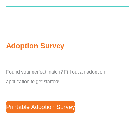
Adoption Survey
Found your perfect match? Fill out an adoption
application to get started!
Printable Adoption Survey