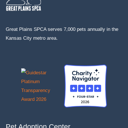
Great Plains SPCA serves 7,000 pets annually in the
Kansas City metro area.
Pet Adoption Center