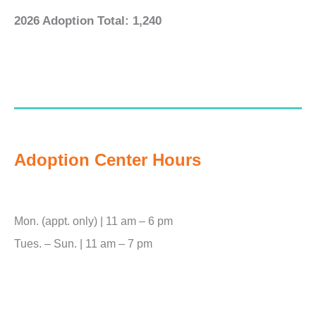
2026 Adoption Total: 1,240
Adoption Center Hours
Mon. (appt. only) | 11 am – 6 pm
Tues. – Sun. | 11 am – 7 pm