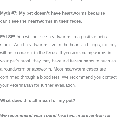
Myth #7: My pet doesn’t have heartworms because I
can’t see the heartworms in their feces.
FALSE!
You will not see heartworms in a positive pet’s
stools. Adult heartworms live in the heart and lungs, so they
will not come out in the feces. If you are seeing worms in
your pet’s stool, they may have a different parasite such as
a roundworm or tapeworm. Most heartworm cases are
confirmed through a blood test. We recommend you contact
your veterinarian for further evaluation.
What does this all mean for my pet?
We recommend year-round heartworm prevention for