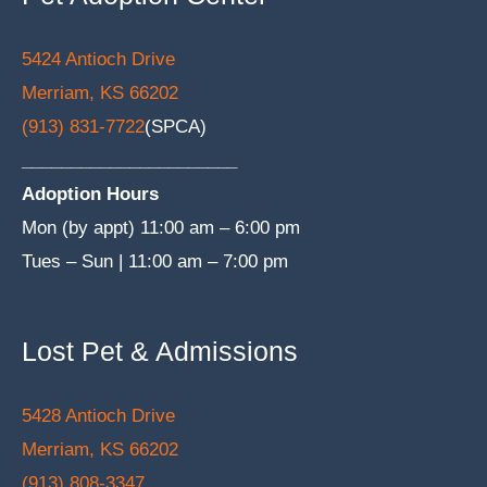
5424 Antioch Drive
Merriam, KS 66202
(913) 831-7722
(SPCA)
______________________
Adoption Hours
Mon (by appt) 11:00 am – 6:00 pm
Tues – Sun | 11:00 am – 7:00 pm
Lost Pet & Admissions
5428 Antioch Drive
Merriam, KS 66202
(913) 808-3347