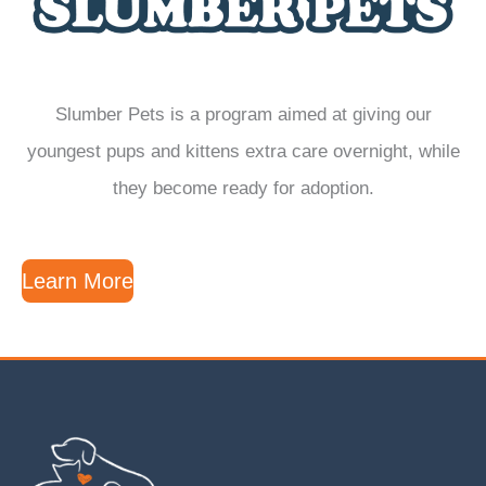
Slumber Pets is a program aimed at giving our
youngest pups and kittens extra care overnight, while
they become ready for adoption.
Learn More