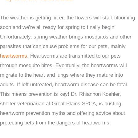
The weather is getting nicer, the flowers will start blooming
soon and we’re all ready for spring to finally begin!
Unfortunately, spring weather brings mosquitos and other
parasites that can cause problems for our pets, mainly
heartworms
. Heartworms are transmitted to our pets
through mosquito bites. Eventually, the heartworms will
migrate to the heart and lungs where they mature into
adults. If left untreated, heartworm disease can be fatal.
This means prevention is key! Dr. Rhiannon Koehler,
shelter veterinarian at Great Plains SPCA, is busting
heartworm prevention myths and offering advice about
protecting pets from the dangers of heartworms.