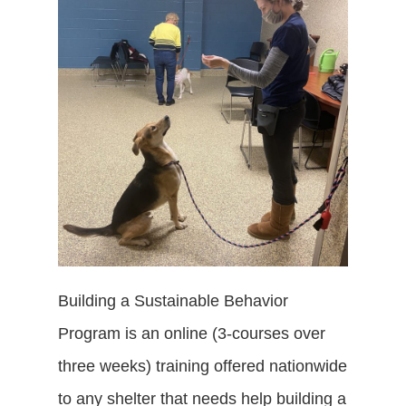
Building a Sustainable Behavior
Program is an online (3-courses over
three weeks) training offered nationwide
to any shelter that needs help building a