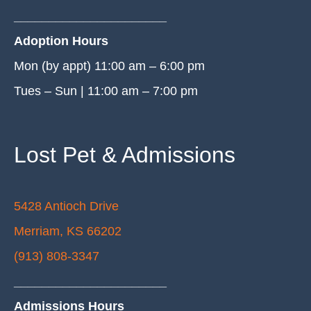
______________________
Adoption Hours
Mon (by appt) 11:00 am – 6:00 pm
Tues – Sun | 11:00 am – 7:00 pm
Lost Pet & Admissions
5428 Antioch Drive
Merriam, KS 66202
(913) 808-3347
______________________
Admissions Hours