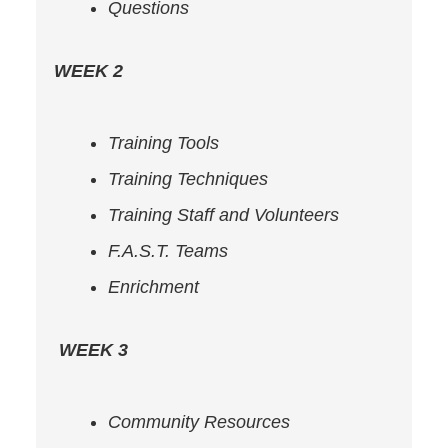
Questions
WEEK 2
Training Tools
Training Techniques
Training Staff and Volunteers
F.A.S.T. Teams
Enrichment
WEEK 3
Community Resources