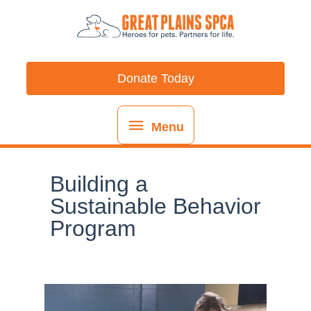
Skip
content
Menu
to
content
Donate Today
Menu
Building a
Sustainable Behavior
Program