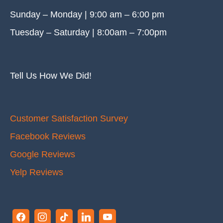
Sunday – Monday | 9:00 am – 6:00 pm
Tuesday – Saturday | 8:00am – 7:00pm
Tell Us How We Did!
Customer Satisfaction Survey
Facebook Reviews
Google Reviews
Yelp Reviews