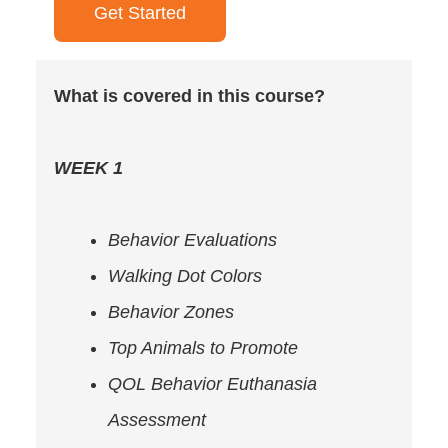
Get Started
What is covered in this course?
WEEK 1
Behavior Evaluations
Walking Dot Colors
Behavior Zones
Top Animals to Promote
QOL Behavior Euthanasia
Assessment