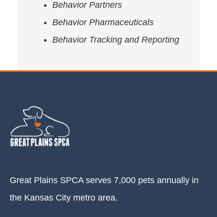
Behavior Partners
Behavior Pharmaceuticals
Behavior Tracking and Reporting
Great Plains SPCA serves 7,000 pets annually in
the Kansas City metro area.