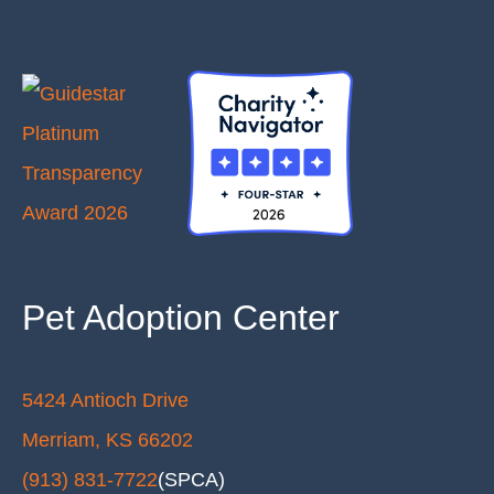
Pet Adoption Center
5424 Antioch Drive
Merriam, KS 66202
(913) 831-7722
(SPCA)