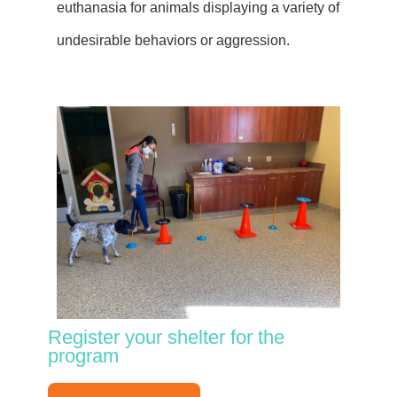
euthanasia for animals displaying a variety of
undesirable behaviors or aggression.
Register your shelter for the
program