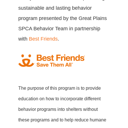
sustainable and lasting behavior
program presented by the Great Plains
SPCA Behavior Team in partnership
with
Best Friends
.
The purpose of this program is to provide
education on how to incorporate different
behavior programs into shelters without
these programs and to help reduce humane