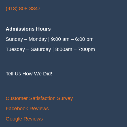
(913) 808-3347
______________________
Admissions Hours
Sunday – Monday | 9:00 am – 6:00 pm
Tuesday – Saturday | 8:00am – 7:00pm
Tell Us How We Did!
Customer Satisfaction Survey
Facebook Reviews
Google Reviews