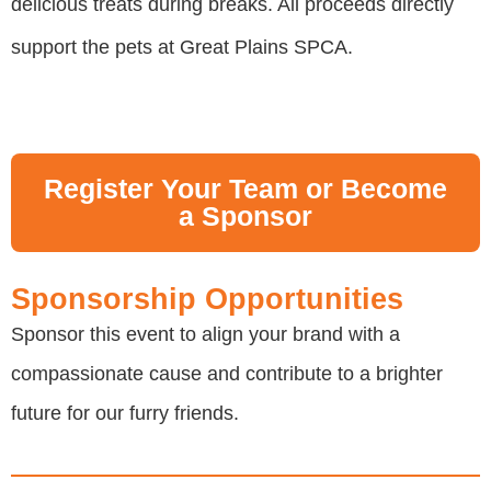
delicious treats during breaks. All proceeds directly
support the pets at Great Plains SPCA.
Register Your Team or Become
a Sponsor
Sponsorship Opportunities
Sponsor this event to align your brand with a
compassionate cause and contribute to a brighter
future for our furry friends.