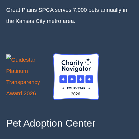
Great Plains SPCA serves 7,000 pets annually in
the Kansas City metro area.
Pet Adoption Center