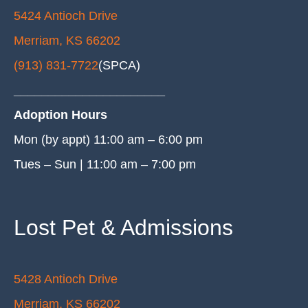
5424 Antioch Drive
Merriam, KS 66202
(913) 831-7722
(SPCA)
______________________
Adoption Hours
Mon (by appt) 11:00 am – 6:00 pm
Tues – Sun | 11:00 am – 7:00 pm
Lost Pet & Admissions
5428 Antioch Drive
Merriam, KS 66202