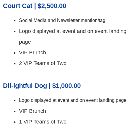
Court Cat | $2,500.00
Social Media and Newsletter mention/tag
Logo displayed at event and on event landing
page
VIP Brunch
2 VIP Teams of Two
Dil-ightful Dog | $1,000.00
Logo displayed at event and on event landing page
VIP Brunch
1 VIP Teams of Two