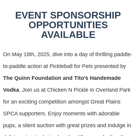
EVENT SPONSORSHIP
OPPORTUNITIES
AVAILABLE
On May 18th, 2025, dive into a day of thrilling paddle-
to-paddle action at Pickleball for Pets presented by
The Quinn Foundation and Tito’s Handemade
Vodka
. Join us at Chicken N Pickle in Overland Park
for an exciting competition amongst Great Plains
SPCA supporters. Enjoy moments with adorable
pups, a silent auction with great prizes and indulge in