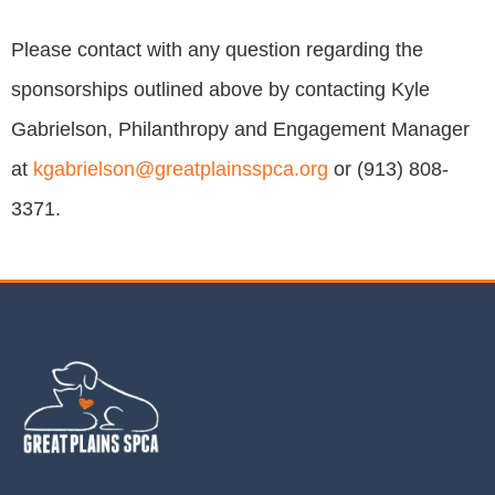
Please contact with any question regarding the
sponsorships outlined above by contacting Kyle
Gabrielson, Philanthropy and Engagement Manager
at
kgabrielson@greatplainsspca.org
or (913) 808-
3371.