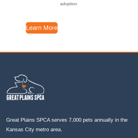
adoption.
Learn More
Great Plains SPCA serves 7,000 pets annually in the
Kansas City metro area.