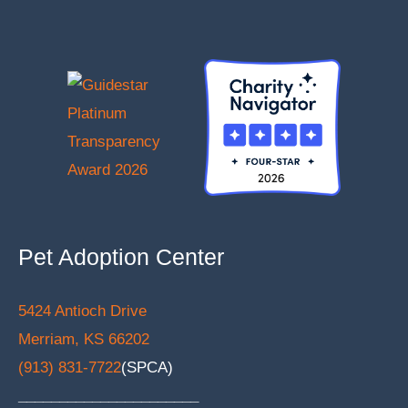
Pet Adoption Center
5424 Antioch Drive
Merriam, KS 66202
(913) 831-7722
(SPCA)
______________________