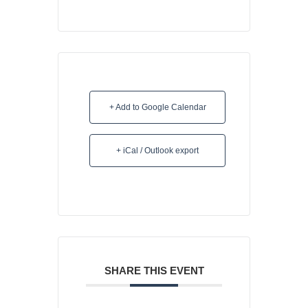
+ Add to Google Calendar
+ iCal / Outlook export
SHARE THIS EVENT