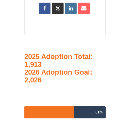
2025 Adoption Total:
1,913
2026 Adoption Goal:
2,026
2026 Adoptions Goal
61%