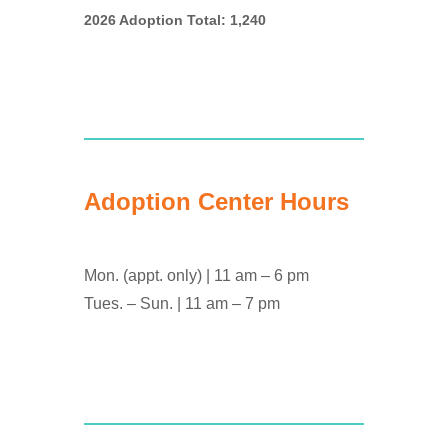
2026 Adoption Total: 1,240
Adoption Center Hours
Mon. (appt. only) | 11 am – 6 pm
Tues. – Sun. | 11 am – 7 pm