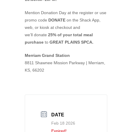
Mention Donation Day at the register or use
promo code
DONATE
on the Shack App,
web, or kiosk at checkout and
we’ll donate
25% of your total meal
purchase
to
GREAT PLAINS SPCA.
Merriam Grand Station
8811 Shawnee Mission Parkway | Merriam,
KS, 66202
DATE
Feb 18 2026
Expired!