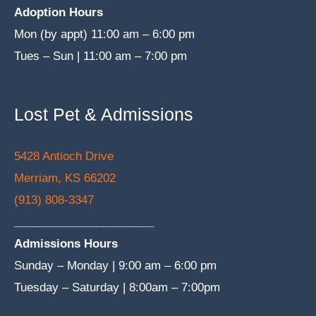
Adoption Hours
Mon (by appt) 11:00 am – 6:00 pm
Tues – Sun | 11:00 am – 7:00 pm
Lost Pet & Admissions
5428 Antioch Drive
Merriam, KS 66202
(913) 808-3347
______________________
Admissions Hours
Sunday – Monday | 9:00 am – 6:00 pm
Tuesday – Saturday | 8:00am – 7:00pm