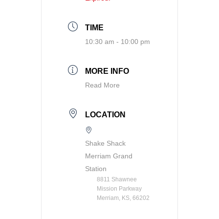
TIME
10:30 am - 10:00 pm
MORE INFO
Read More
LOCATION
Shake Shack
Merriam Grand
Station
8811 Shawnee
Mission Parkway
Merriam, KS, 66202