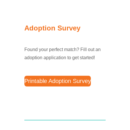
Adoption Survey
Found your perfect match? Fill out an
adoption application to get started!
Printable Adoption Survey