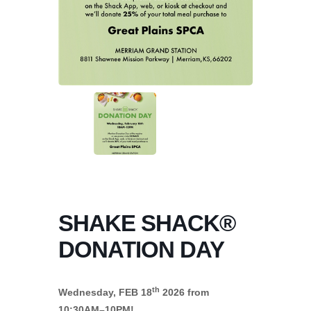
SHAKE SHACK®
DONATION DAY
th
Wednesday, FEB 18
2026 from
10:30AM–10PM!