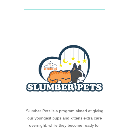
Slumber Pets is a program aimed at giving
our youngest pups and kittens extra care
overnight, while they become ready for