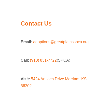
Contact Us
Email:
adoptions@greatplainsspca.org
Call:
(913) 831-7722
(SPCA)
Visit:
5424 Antioch Drive Merriam, KS
66202