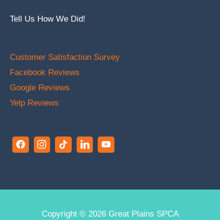
Tell Us How We Did!
Customer Satisfaction Survey
Facebook Reviews
Google Reviews
Yelp Reviews
Copyright © 2026
Great Plains SPCA