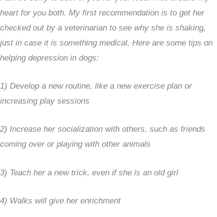
heart for you both. My first recommendation is to get her
checked out by a veterinarian to see why she is shaking,
just in case it is something medical. Here are some tips on
helping depression in dogs:
1) Develop a new routine, like a new exercise plan or
increasing play sessions
2) Increase her socialization with others, such as friends
coming over or playing with other animals
3) Teach her a new trick, even if she is an old girl
4) Walks will give her enrichment