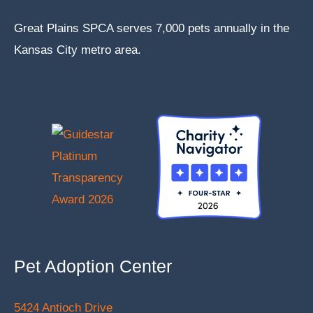
Great Plains SPCA serves 7,000 pets annually in the
Kansas City metro area.
Pet Adoption Center
5424 Antioch Drive