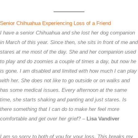
Senior Chihuahua Experiencing Loss of a Friend
I have a senior Chihuahua and she lost her dog companion
in March of this year. Since then, she sits in front of me and
stares at me most of the day. She and her companion used
to play and do zoomies a couple of times a day, but now he
is gone. I am disabled and limited with how much I can play
with her. She does not like to go outside or on walks and
has some medical issues. Every afternoon at the same
time, she starts shaking and panting and just stares. Is
there something that I can do to make her feel more
comfortable and get over her grief?
–
Lisa Vandiver
I am so sorry to both of you for your loss. This breaks my