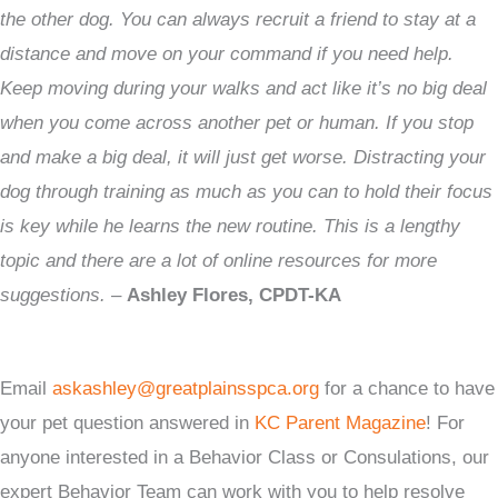
the other dog. You can always recruit a friend to stay at a
distance and move on your command if you need help.
Keep moving during your walks and act like it’s no big deal
when you come across another pet or human. If you stop
and make a big deal, it will just get worse. Distracting your
dog through training as much as you can to hold their focus
is key while he learns the new routine. This is a lengthy
topic and there are a lot of online resources for more
suggestions.
–
Ashley Flores, CPDT-KA
Email
askashley@greatplainsspca.org
for a chance to have
your pet question answered in
KC Parent Magazine
! For
anyone interested in a Behavior Class or Consulations, our
expert Behavior Team can work with you to help resolve