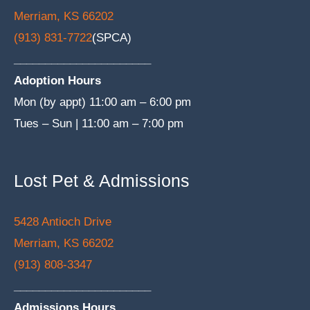
Merriam, KS 66202
(913) 831-7722
(SPCA)
______________________
Adoption Hours
Mon (by appt) 11:00 am – 6:00 pm
Tues – Sun | 11:00 am – 7:00 pm
Lost Pet & Admissions
5428 Antioch Drive
Merriam, KS 66202
(913) 808-3347
______________________
Admissions Hours