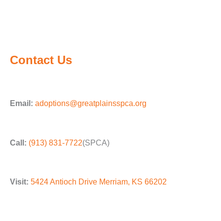
Contact Us
Email:
adoptions@greatplainsspca.org
Call:
(913) 831-7722
(SPCA)
Visit:
5424 Antioch Drive Merriam, KS 66202