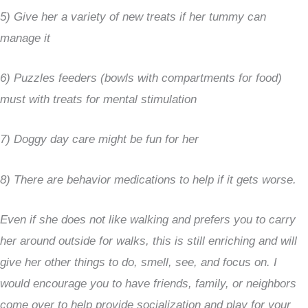
5) Give her a variety of new treats if her tummy can
manage it
6) Puzzles feeders (bowls with compartments for food)
must with treats for mental stimulation
7) Doggy day care might be fun for her
8) There are behavior medications to help if it gets worse.
Even if she does not like walking and prefers you to carry
her around outside for walks, this is still enriching and will
give her other things to do, smell, see, and focus on. I
would encourage you to have friends, family, or neighbors
come over to help provide socialization and play for your