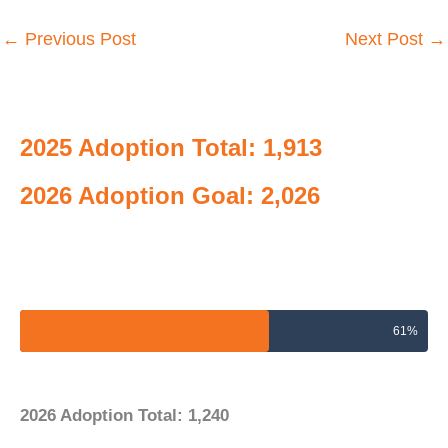
←
Previous Post
Next Post
→
2025 Adoption Total: 1,913
2026 Adoption Goal: 2,026
2026 Adoptions Goal
61%
2026 Adoption Total: 1,240