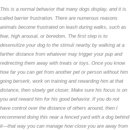
This is a normal behavior that many dogs display, and it is
called barrier frustration. There are numerous reasons
animals become frustrated on leash during walks, such as
fear, high arousal, or boredom. The first step is to
desensitize your dog to the stimuli nearby by walking at a
farther distance from whatever may trigger your pup and
redirecting them away with treats or toys. Once you know
how far you can get from another pet or person without him
going berserk, work on training and rewarding him at that
distance, then slowly get closer. Make sure his focus is on
you and reward him for his good behavior. If you do not
have control over the distance of others around, then I
recommend doing this near a fenced yard with a dog behind
it—that way you can manage how close you are away from