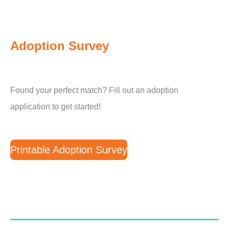
Adoption Survey
Found your perfect match? Fill out an adoption
application to get started!
Printable Adoption Survey