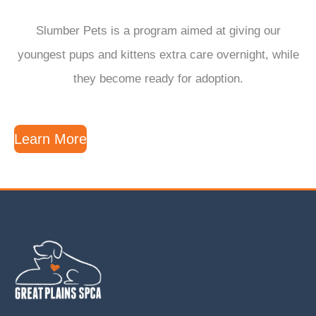
Slumber Pets is a program aimed at giving our
youngest pups and kittens extra care overnight, while
they become ready for adoption.
Learn More