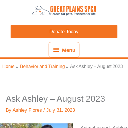
Skip
content
Menu
to
content
Donate Today
Menu
Home
Behavior and Training
Ask Ashley – August 2023
Ask Ashley – August 2023
By
Ashley Flores
/
July 31, 2023
Animal expert, Ashley