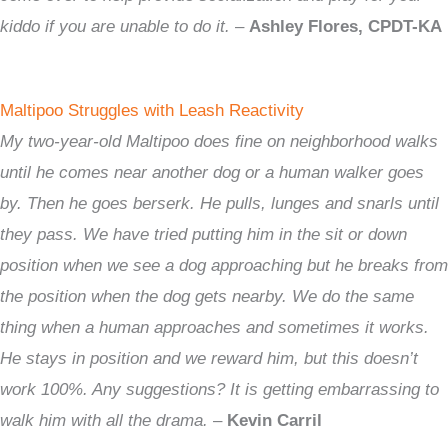
kiddo if you are unable to do it.
–
Ashley Flores, CPDT-KA
Maltipoo Struggles with Leash Reactivity
My two-year-old Maltipoo does fine on neighborhood walks
until he comes near another dog or a human walker goes
by. Then he goes berserk. He pulls, lunges and snarls until
they pass. We have tried putting him in the sit or down
position when we see a dog approaching but he breaks from
the position when the dog gets nearby. We do the same
thing when a human approaches and sometimes it works.
He stays in position and we reward him, but this doesn’t
work 100%. Any suggestions? It is getting embarrassing to
walk him with all the drama.
–
Kevin Carril