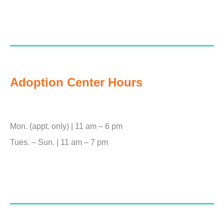
Adoption Center Hours
Mon. (appt. only) | 11 am – 6 pm
Tues. – Sun. | 11 am – 7 pm