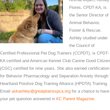
Flores, CPDT-KA, is
the Senior Director of
Animal Behavior,
Foster & Rescue.
Ashley studied under
the Council of
Certified Professional Pet Dog Trainers (CCPDT), is CPDT-
KA certified and American Kennel Club Canine Good Citizen
(CGC) certified for nine years. She also earned certification
for Behavior Pharmacology and Separation Anxiety through
Heartland Positive Dog Training Alliance (HPDTA) Training.
Email
askashley@greatplainsspca.org
for a chance to have
your pet question answered in
KC Parent Magazine
.