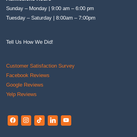
Sunday – Monday | 9:00 am – 6:00 pm
Tuesday – Saturday | 8:00am – 7:00pm
Tell Us How We Did!
Customer Satisfaction Survey
Facebook Reviews
Google Reviews
Yelp Reviews