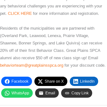
any behavioral challenges you are experiencing with your
pet.
CLICK HERE
for more information and registration.
Residents of the municipalities we are partnered with
(Overland Park, Leawood, Lenexa, Prairie Village,
Shawnee, Bonner Springs, and Lake Quivira) can receive
20% off of their first Behavior Class. Great Plains SPCA
alumni also receive $50 off of new class sign up! Email
behaviorteam@greatplainsspca.org
for your discount code.
Facebook
Share on X
LinkedIn
WhatsApp
Email
Copy Link