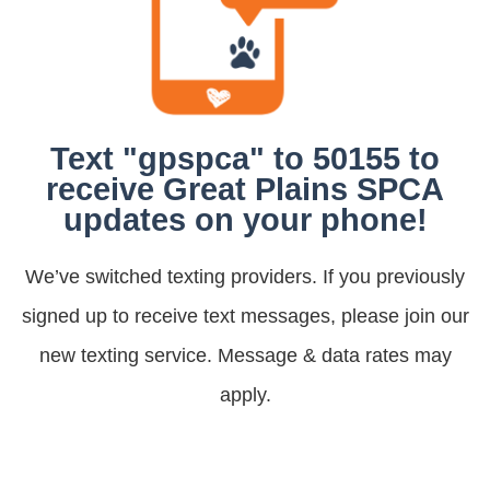
Text "gpspca" to 50155 to
receive Great Plains SPCA
updates on your phone!
We’ve switched texting providers. If you previously
signed up to receive text messages, please join our
new texting service. Message & data rates may
apply.