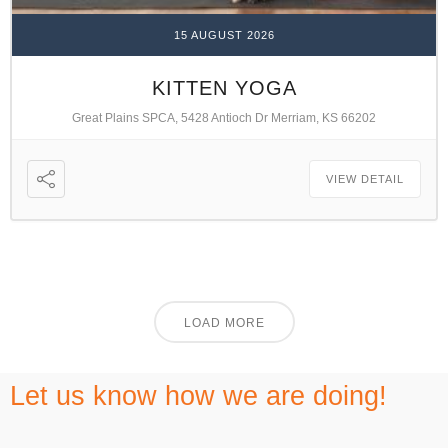
15 AUGUST 2026
KITTEN YOGA
Great Plains SPCA, 5428 Antioch Dr Merriam, KS 66202
VIEW DETAIL
LOAD MORE
Let us know how we are doing!