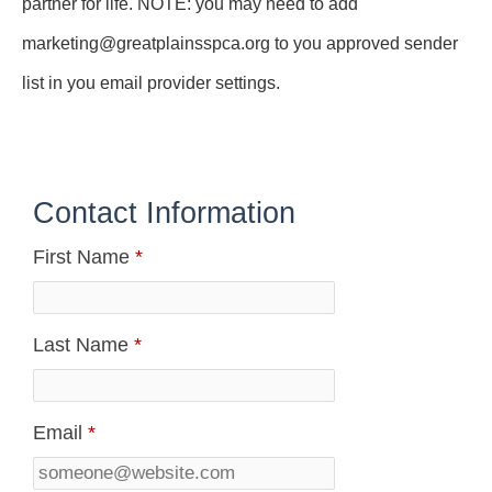
partner for life. NOTE: you may need to add
marketing@greatplainsspca.org to you approved sender
list in you email provider settings.
Contact Information
First Name
*
Last Name
*
Email
*