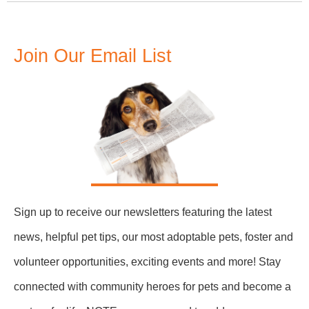
Join Our Email List
Sign up to receive our newsletters featuring the latest
news, helpful pet tips, our most adoptable pets, foster and
volunteer opportunities, exciting events and more! Stay
connected with community heroes for pets and become a