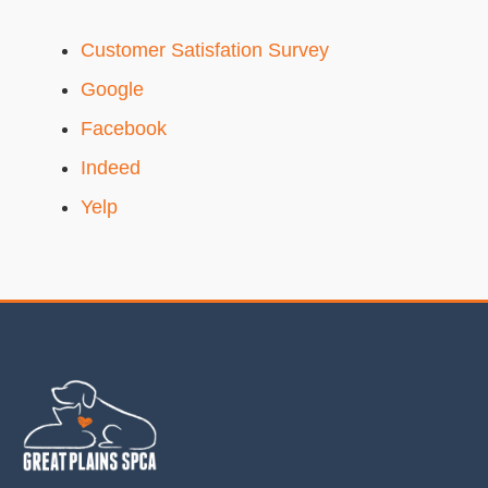
Customer Satisfation Survey
Google
Facebook
Indeed
Yelp