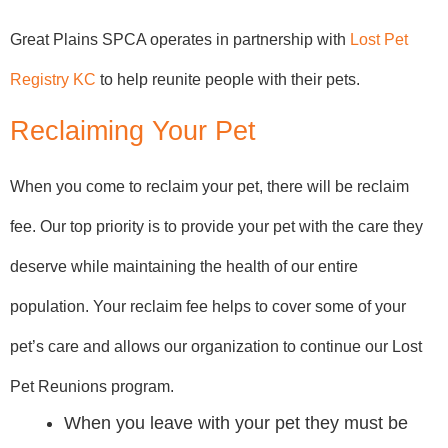
Great Plains SPCA operates in partnership with
Lost Pet
Registry KC
to help reunite people with their pets.
Reclaiming Your Pet
When you come to reclaim your pet, there will be reclaim
fee. Our top priority is to provide your pet with the care they
deserve while maintaining the health of our entire
population. Your reclaim fee helps to cover some of your
pet’s care and allows our organization to continue our Lost
Pet Reunions program.
When you leave with your pet they must be