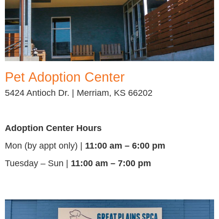
Pet Adoption Center
5424 Antioch Dr. | Merriam, KS 66202
Adoption Center Hours
Mon (by appt only) |
11:00 am – 6:00 pm
Tuesday – Sun |
11:00 am – 7:00 pm