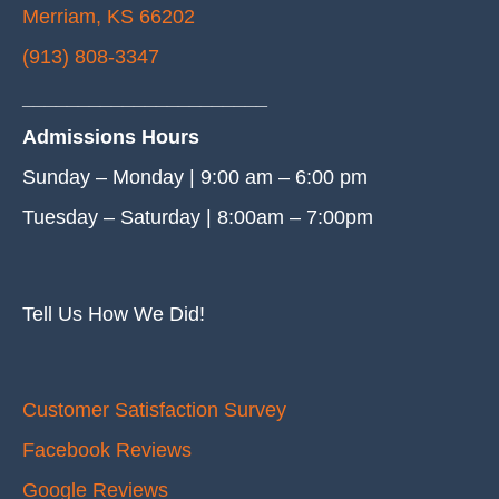
Merriam, KS 66202
(913) 808-3347
______________________
Admissions Hours
Sunday – Monday | 9:00 am – 6:00 pm
Tuesday – Saturday | 8:00am – 7:00pm
Tell Us How We Did!
Customer Satisfaction Survey
Facebook Reviews
Google Reviews