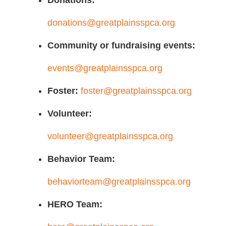
Donations:
donations@greatplainsspca.org
Community or fundraising events:
events@greatplainsspca.org
Foster:
foster@greatplainsspca.org
Volunteer:
volunteer@greatplainsspca.org
Behavior Team:
behaviorteam@greatplainsspca.org
HERO Team: