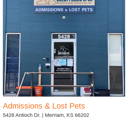
Admissions & Lost Pets
5428 Antioch Dr. | Merriam, KS 66202