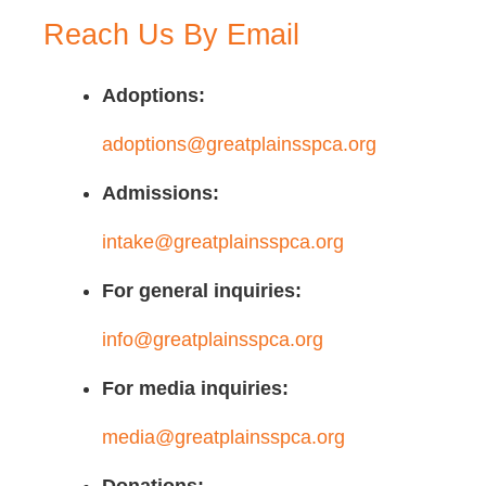
Reach Us By Email
Adoptions:
adoptions@greatplainsspca.org
Admissions:
intake@greatplainsspca.org
For general inquiries:
info@greatplainsspca.org
For media inquiries:
media@greatplainsspca.org