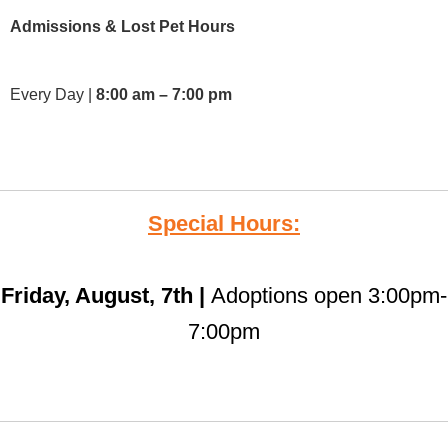
Admissions & Lost Pet Hours
Every Day |
8:00 am – 7:00 pm
Special Hours:
Friday, August, 7th |
Adoptions open 3:00pm-
7:00pm