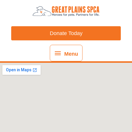
Skip
content
Menu
to
content
Donate Today
Menu