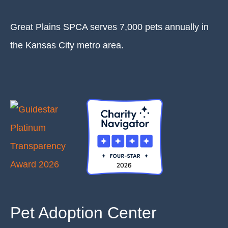
Great Plains SPCA serves 7,000 pets annually in
the Kansas City metro area.
Pet Adoption Center