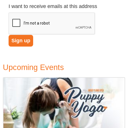
I want to receive emails at this address
Upcoming Events