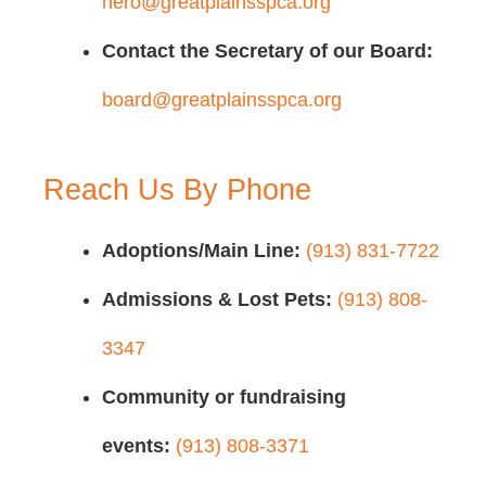
hero@greatplainsspca.org
Contact the Secretary of our Board:
board@greatplainsspca.org
Reach Us By Phone
Adoptions/Main Line:
(913) 831-7722
Admissions & Lost Pets:
(913) 808-
3347
Community or fundraising
events:
(913) 808-3371