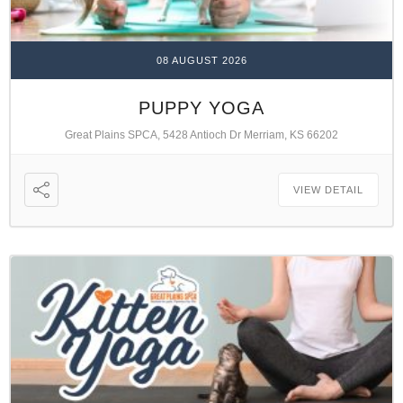
08 AUGUST 2026
PUPPY YOGA
Great Plains SPCA, 5428 Antioch Dr Merriam, KS 66202
VIEW DETAIL