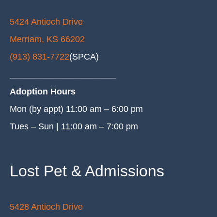
5424 Antioch Drive
Merriam, KS 66202
(913) 831-7722
(SPCA)
______________________
Adoption Hours
Mon (by appt) 11:00 am – 6:00 pm
Tues – Sun | 11:00 am – 7:00 pm
Lost Pet & Admissions
5428 Antioch Drive