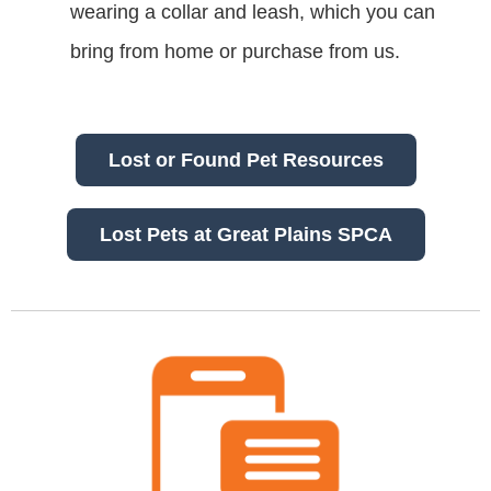
wearing a collar and leash, which you can
bring from home or purchase from us.
Lost or Found Pet Resources
Lost Pets at Great Plains SPCA