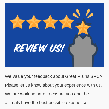
We value your feedback about Great Plains SPCA!
Please let us know about your experience with us.
We are working hard to ensure you and the
animals have the best possible experience.