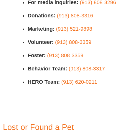
For media inquiries:
(913) 808-3296
Donations:
(913) 808-3316
Marketing:
(913) 521-9898
Volunteer:
(913) 808-3359
Foster:
(913) 808-3359
Behavior Team:
(913) 808-3317
HERO Team:
(913) 620-0211
Lost or Found a Pet