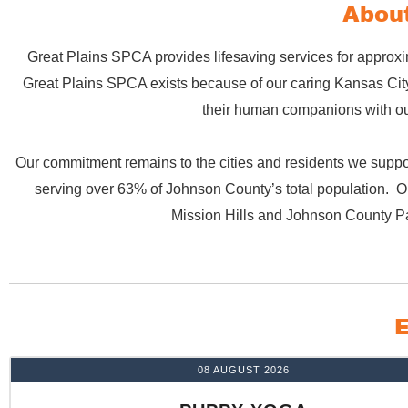
About
Great Plains SPCA provides lifesaving services for approxi
Great Plains SPCA exists because of our caring Kansas City 
their human companions with our
Our commitment remains to the cities and residents we suppor
serving over 63% of Johnson County’s total population. Ou
Mission Hills and Johnson County P
E
08 AUGUST 2026