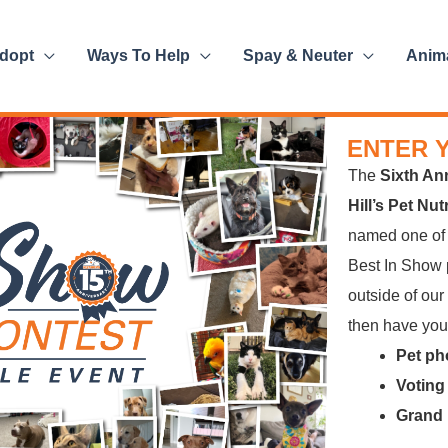
dopt
Ways To Help
Spay & Neuter
Anim
ENTER 
The
Sixth An
Hill’s Pet Nu
named one o
Best In Show p
outside of our
then have your
Pet ph
Voting
Grand 