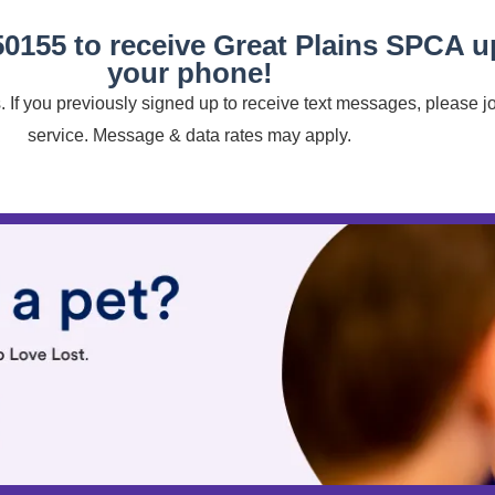
50155 to receive Great Plains SPCA 
your phone!
 If you previously signed up to receive text messages, please j
service. Message & data rates may apply.