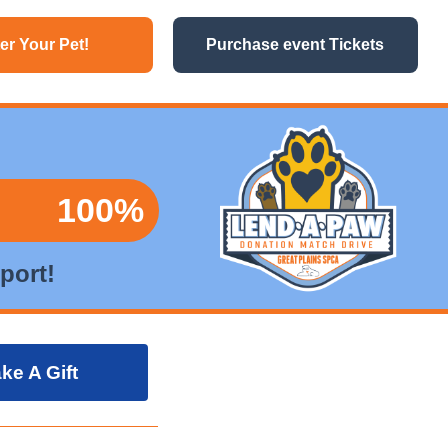
er Your Pet!
Purchase event Tickets
100%
port!
ke A Gift