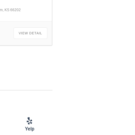
am, KS 66202
VIEW DETAIL
Yelp