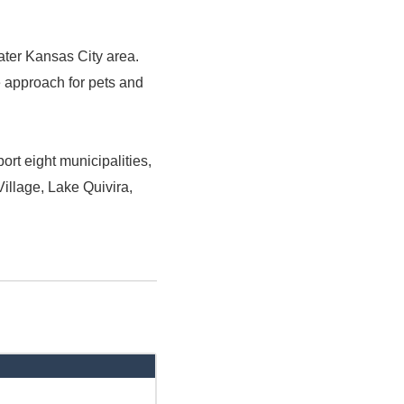
ater Kansas City area.
e approach for pets and
rt eight municipalities,
illage, Lake Quivira,