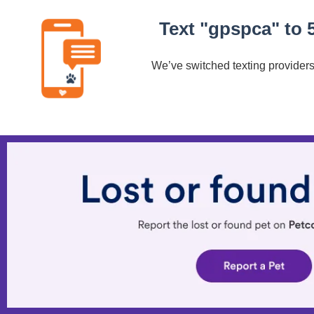
Text "gpspca" to 
We’ve switched texting providers.