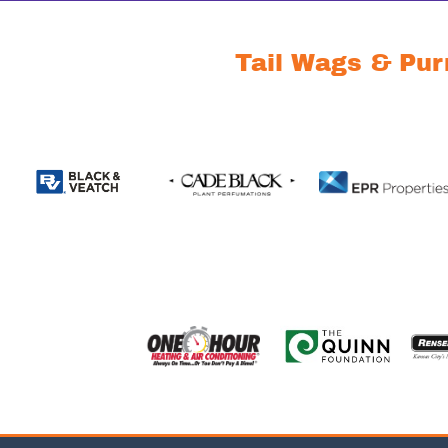
Tail Wags & Pur