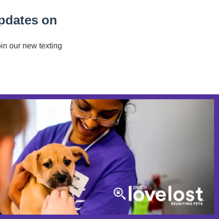
updates on
oin our new texting