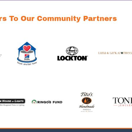
rs To Our Community Partners