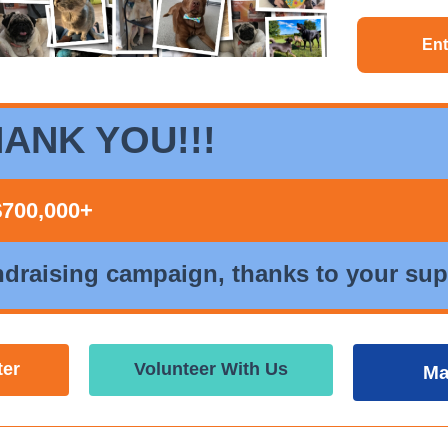
Ent
ANK YOU!!!
$700,000+
ndraising campaign, thanks to your sup
ter
Volunteer With Us
Ma