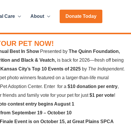
al Care
About
Donate Today
YOUR PET NOW!
nual Best In Show
Presented by
The Quinn Foundation,
trition and Black & Veatch,
is back for 2026—fresh off being
f
Kansas City’s Top 10 Events of 2025
by
The Independent
.
et photo winners featured on a larger-than-life mural
 Pet Adoption Center. Enter for a
$10 donation per entry
,
 friends and family vote for your pet for just
$1 per vote
!
oto contest entry begins August 1
 from September 19 – October 10
Finale Event is on October 15, at Great Plains SPCA