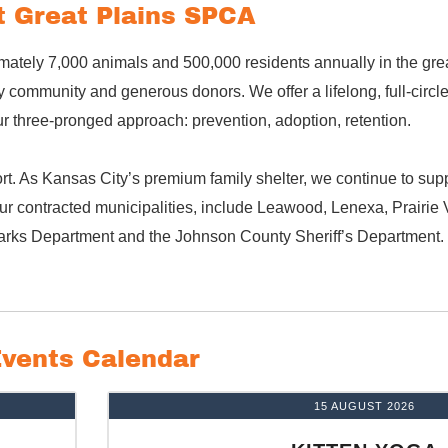
 Great Plains SPCA
mately 7,000 animals and 500,000 residents annually in the gre
community and generous donors. We offer a lifelong, full-circl
 three-pronged approach: prevention, adoption, retention.
t. As Kansas City’s premium family shelter, we continue to suppo
r contracted municipalities, include Leawood, Lenexa, Prairie V
arks Department and the Johnson County Sheriff’s Department.
vents Calendar
15 AUGUST 2026