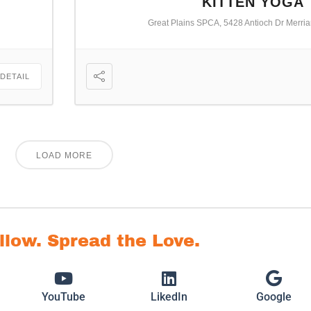
KITTEN YOGA
Great Plains SPCA, 5428 Antioch Dr Merri
 DETAIL
LOAD MORE
ollow. Spread the Love.
YouTube
LikedIn
Google