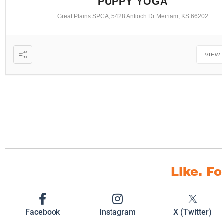
PUPPY YOGA
Great Plains SPCA, 5428 Antioch Dr Merriam, KS 66202
VIEW
Like. F
Facebook
Instagram
X (Twitter)