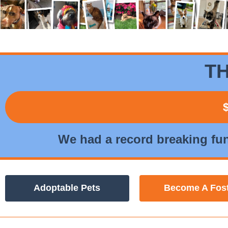
TH
We had a record breaking fu
Adoptable Pets
Become A Fos